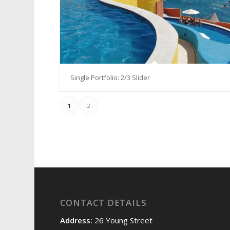
Single Portfolio: 2/3 Slider
1
2
CONTACT DETAILS
Address:
26 Young Street