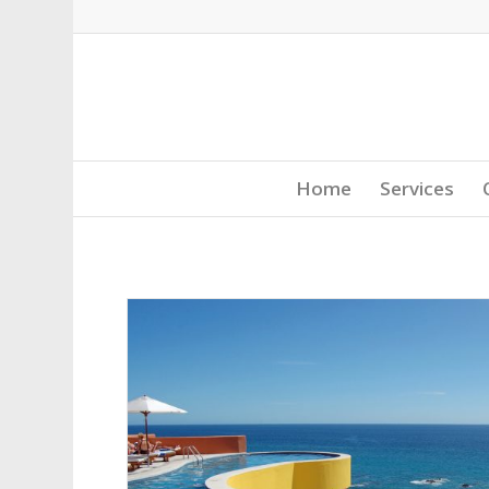
Home
Services