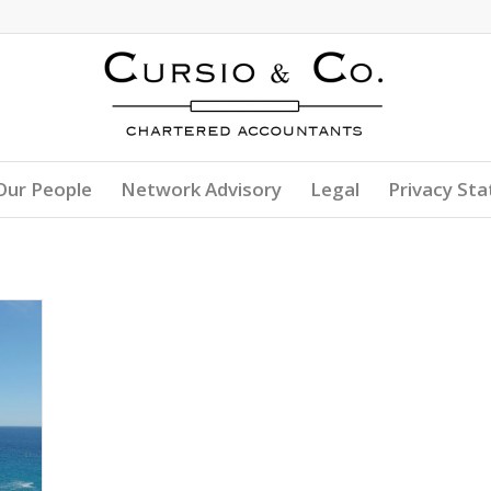
Our People
Network Advisory
Legal
Privacy St