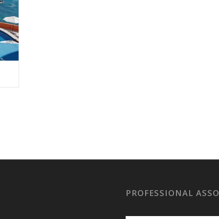
PROFESSIONAL ASS