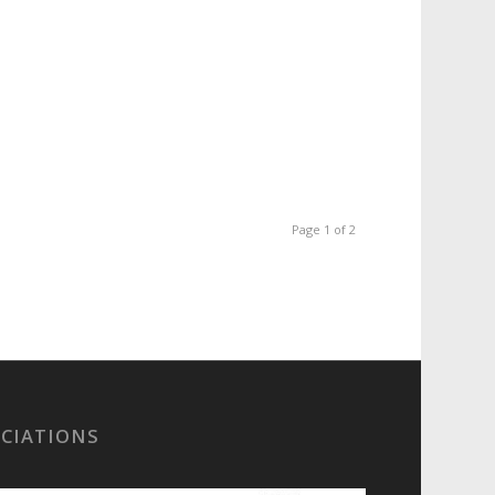
Page 1 of 2
OCIATIONS