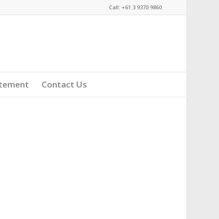
Call: +61 3 9370 9860
atement
Contact Us