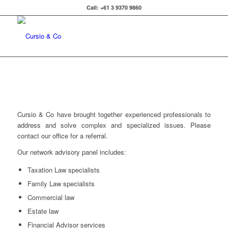
Call: +61 3 9370 9860
Cursio & Co have brought together experienced professionals to
address and solve complex and specialized issues. Please
contact our office for a referral.
Our network advisory panel includes:
Taxation Law specialists
Family Law specialists
Commercial law
Estate law
Financial Advisor services