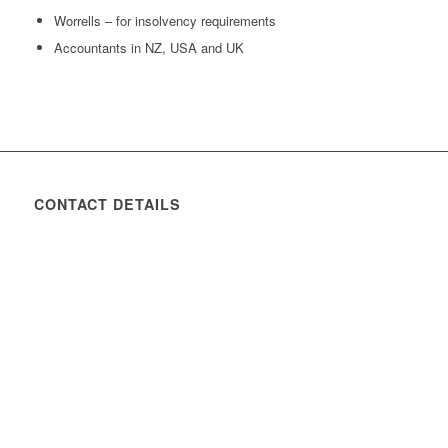
Worrells – for insolvency requirements
Accountants in NZ, USA and UK
CONTACT DETAILS
Address:
26 Young Street
Moonee Ponds, Victoria, 3039
Phone:
+61 3 9370 9860
Email:
Click Here
Designed by - Chill